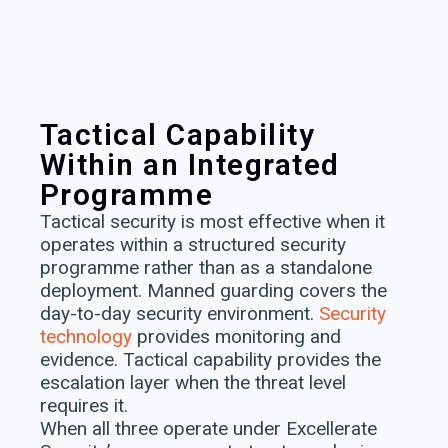
Tactical Capability
Within an Integrated
Programme
Tactical security is most effective when it
operates within a structured security
programme rather than as a standalone
deployment. Manned guarding covers the
day-to-day security environment.
Security
technology
provides monitoring and
evidence. Tactical capability provides the
escalation layer when the threat level
requires it.
When all three operate under Excellerate