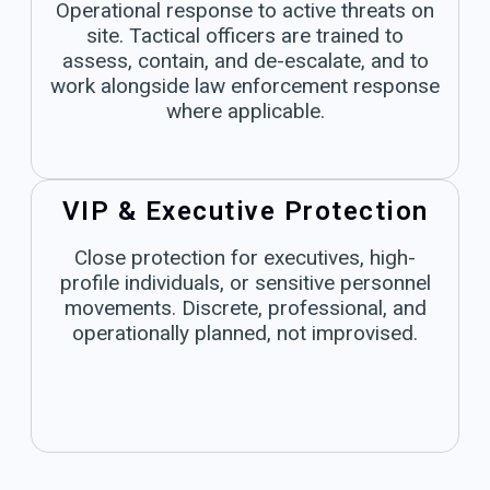
Operational response to active threats on
site. Tactical officers are trained to
assess, contain, and de-escalate, and to
work alongside law enforcement response
where applicable.
VIP & Executive Protection
Close protection for executives, high-
profile individuals, or sensitive personnel
movements. Discrete, professional, and
operationally planned, not improvised.