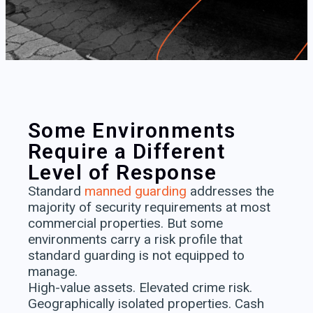
Some Environments
Require a Different
Level of Response​
Standard
manned guarding
addresses the
majority of security requirements at most
commercial properties. But some
environments carry a risk profile that
standard guarding is not equipped to
manage.
High-value assets. Elevated crime risk.
Geographically isolated properties. Cash