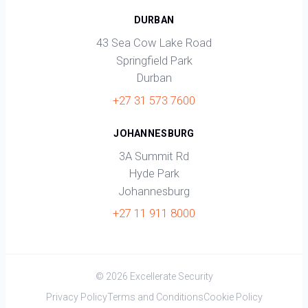
DURBAN
43 Sea Cow Lake Road
Springfield Park
Durban
+27 31 573 7600
JOHANNESBURG
3A Summit Rd
Hyde Park
Johannesburg
+27 11 911 8000
© 2026 Excellerate Security
Privacy Policy
Terms and Conditions
Cookie Policy