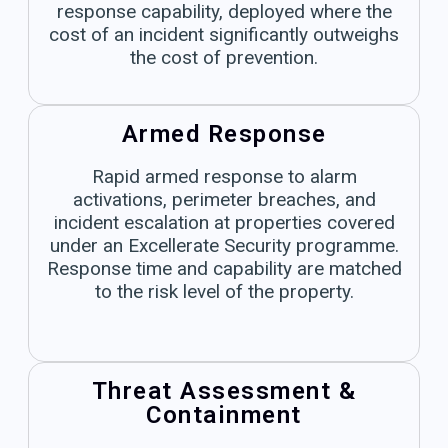
response capability, deployed where the
cost of an incident significantly outweighs
the cost of prevention.
Armed Response
Rapid armed response to alarm
activations, perimeter breaches, and
incident escalation at properties covered
under an Excellerate Security programme.
Response time and capability are matched
to the risk level of the property.
Threat Assessment &
Containment