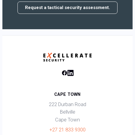
Request a tactical security assessment.
CAPE TOWN
222 Durban Road
Bellville
Cape Town
+27 21 833 9300