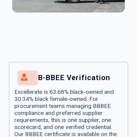
B-BBEE Verification
Excellerate is 63.68% black-owned and
30.34% black female-owned. For
procurement teams managing BBBEE
compliance and preferred supplier
requirements, this is one supplier, one
scorecard, and one verified credential.
Our BBBEE certificate is available on the