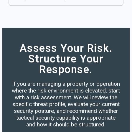
Assess Your Risk.
Structure Your
Response.
If you are managing a property or operation
where the risk environment is elevated, start
with a risk assessment. We will review the
specific threat profile, evaluate your current
security posture, and recommend whether
tactical security capability is appropriate
and how it should be structured.