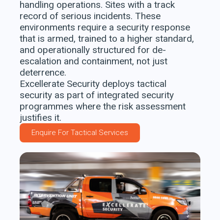
handling operations. Sites with a track
record of serious incidents. These
environments require a security response
that is armed, trained to a higher standard,
and operationally structured for de-
escalation and containment, not just
deterrence.
Excellerate Security deploys tactical
security as part of integrated security
programmes where the risk assessment
justifies it.
Enquire For Tactical Services