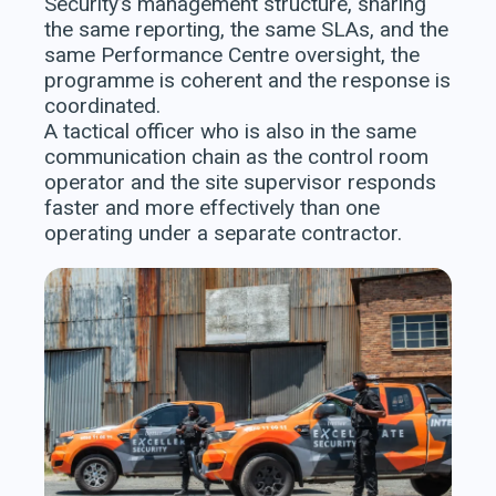
Security’s management structure, sharing
the same reporting, the same SLAs, and the
same Performance Centre oversight, the
programme is coherent and the response is
coordinated.
A tactical officer who is also in the same
communication chain as the control room
operator and the site supervisor responds
faster and more effectively than one
operating under a separate contractor.