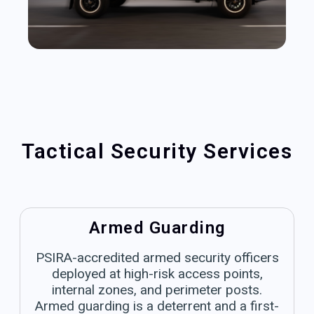
Tactical Security Services
Armed Guarding
PSIRA-accredited armed security officers
deployed at high-risk access points,
internal zones, and perimeter posts.
Armed guarding is a deterrent and a first-