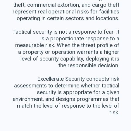
theft, commercial extortion, and cargo theft
represent real operational risks for facilities
operating in certain sectors and locations.
Tactical security is not a response to fear. It
is a proportionate response to a
measurable risk. When the threat profile of
a property or operation warrants a higher
level of security capability, deploying it is
the responsible decision.
Excellerate Security conducts risk
assessments to determine whether tactical
security is appropriate for a given
environment, and designs programmes that
match the level of response to the level of
risk.