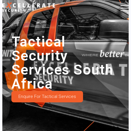
Tactical
Security
Services South
Africa
Enquire For Tactical Services