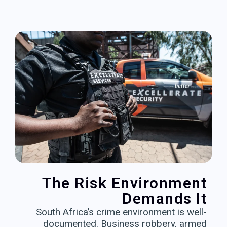
The Risk Environment
Demands It
South Africa’s crime environment is well-
documented. Business robbery, armed