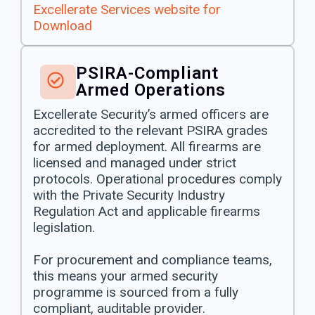
Excellerate Services website for
Download
PSIRA-Compliant
Armed Operations
Excellerate Security’s armed officers are
accredited to the relevant PSIRA grades
for armed deployment. All firearms are
licensed and managed under strict
protocols. Operational procedures comply
with the Private Security Industry
Regulation Act and applicable firearms
legislation.
For procurement and compliance teams,
this means your armed security
programme is sourced from a fully
compliant, auditable provider.